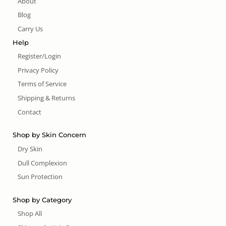
About
Blog
Carry Us
Help
Register/Login
Privacy Policy
Terms of Service
Shipping & Returns
Contact
Shop by Skin Concern
Dry Skin
Dull Complexion
Sun Protection
Shop by Category
Shop All