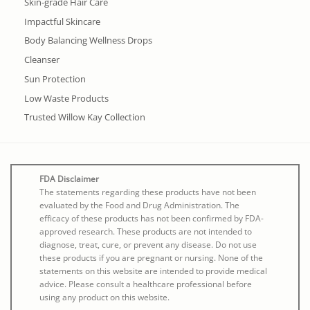
Skin-grade Hair Care
Impactful Skincare
Body Balancing Wellness Drops
Cleanser
Sun Protection
Low Waste Products
Trusted Willow Kay Collection
FDA Disclaimer
The statements regarding these products have not been
evaluated by the Food and Drug Administration. The
efficacy of these products has not been confirmed by FDA-
approved research. These products are not intended to
diagnose, treat, cure, or prevent any disease. Do not use
these products if you are pregnant or nursing. None of the
statements on this website are intended to provide medical
advice. Please consult a healthcare professional before
using any product on this website.