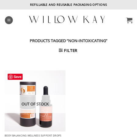
Skip
REFILLABLE AND REUSABLE PACKAGING OPTIONS
to
content
PRODUCTS TAGGED “NON-INTOXICATING”
FILTER
Save
OUT OF STOCK
BODY BALANCING WELLNESS SUPPORT DROPS