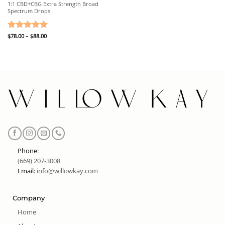
1:1 CBD+CBG Extra Strength Broad
Spectrum Drops
Price
Rated
$
78.00
–
5
$
88.00
range:
out of 5
$78.00
through
$88.00
Phone:
(669) 207-3008
Email:
info@willowkay.com
Company
Home