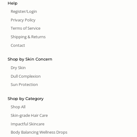
Help
Register/Login
Privacy Policy
Terms of Service
Shipping & Returns
Contact
Shop by Skin Concern
Dry Skin
Dull Complexion
Sun Protection
Shop by Category
Shop All
Skin-grade Hair Care
Impactful Skincare
Body Balancing Wellness Drops