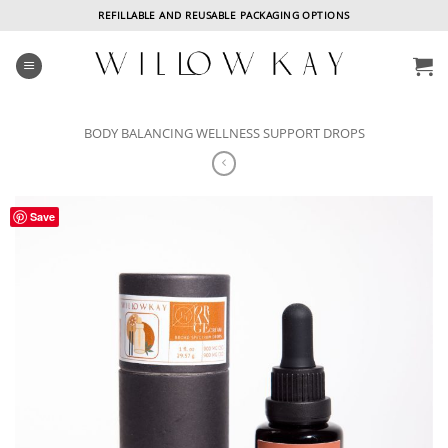
Skip
REFILLABLE AND REUSABLE PACKAGING OPTIONS
to
content
BODY BALANCING WELLNESS SUPPORT DROPS
Save