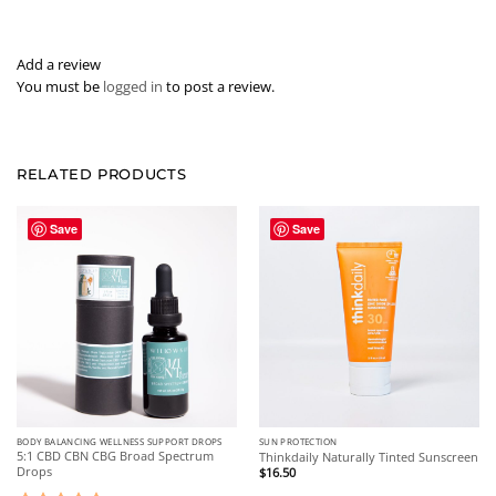
Add a review
You must be
logged in
to post a review.
RELATED PRODUCTS
Save
Save
BODY BALANCING WELLNESS SUPPORT DROPS
SUN PROTECTION
5:1 CBD CBN CBG Broad Spectrum
Thinkdaily Naturally Tinted Sunscreen
Drops
$
16.50