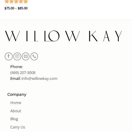
Price
Rated
$
75.00
–
5
$
85.00
range:
out of 5
$75.00
through
$85.00
Phone:
(669) 207-3008
Email:
info@willowkay.com
Company
Home
About
Blog
Carry Us