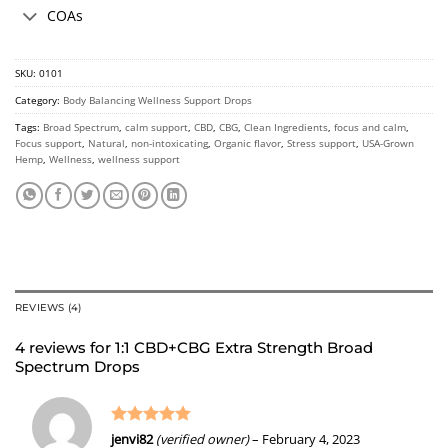
COAs
SKU:
0101
Category:
Body Balancing Wellness Support Drops
Tags:
Broad Spectrum
,
calm support
,
CBD
,
CBG
,
Clean Ingredients
,
focus and calm
,
Focus support
,
Natural
,
non-intoxicating
,
Organic flavor
,
Stress support
,
USA-Grown
Hemp
,
Wellness
,
wellness support
REVIEWS (4)
4 reviews for
1:1 CBD+CBG Extra Strength Broad
Spectrum Drops
Rated
5
jenvi82
(verified owner)
–
February 4, 2023