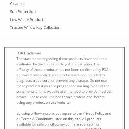
Cleanser
Sun Protection
Low Waste Products
Trusted Willow Kay Collection
FDA Disclaimer
The statements regarding these products have not been
evaluated by the Food and Drug Administration. The
efficacy of these products has not been confirmed by FDA-
approved research. These products are not intended to
diagnose, treat, cure, or prevent any disease. Do not use
these products if you are pregnant or nursing. None of the
statements on this website are intended to provide medical
advice. Please consult a healthcare professional before
using any product on this website.
By using willowkay.com, you agree to the Privacy Policy and
all Terms & Conditions listed on this site. All products
available for sale on willowkay.com are sourced from