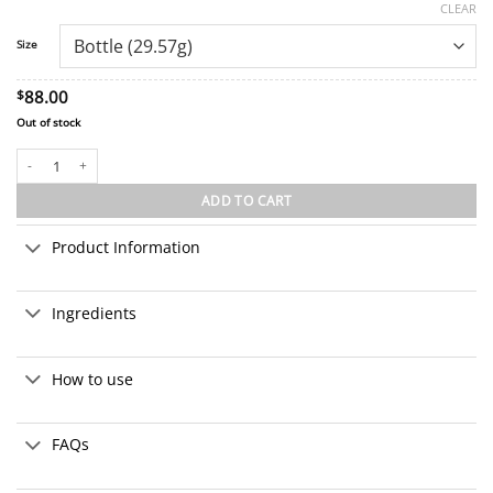
ratings
CLEAR
Size
88.00
$
Out of stock
1:1 CBD+CBG Extra Strength Broad Spectrum Drops quantity
ADD TO CART
Product Information
Ingredients
How to use
FAQs