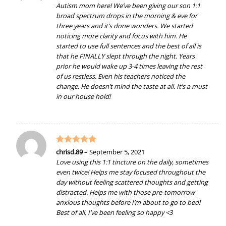
out of 5
Autism mom here! We’ve been giving our son 1:1
broad spectrum drops in the morning & eve for
three years and it’s done wonders. We started
noticing more clarity and focus with him. He
started to use full sentences and the best of all is
that he FINALLY slept through the night. Years
prior he would wake up 3-4 times leaving the rest
of us restless. Even his teachers noticed the
change. He doesn’t mind the taste at all. It’s a must
in our house hold!
Rated
5
chrisd.89
–
September 5, 2021
out of 5
Love using this 1:1 tincture on the daily, sometimes
even twice! Helps me stay focused throughout the
day without feeling scattered thoughts and getting
distracted. Helps me with those pre-tomorrow
anxious thoughts before I’m about to go to bed!
Best of all, I’ve been feeling so happy <3