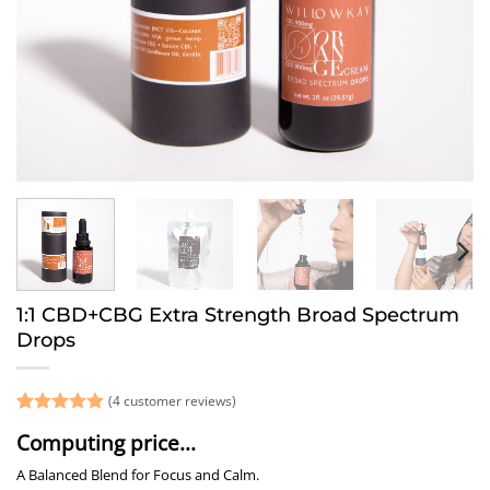
1:1 CBD+CBG Extra Strength Broad Spectrum
Drops
(
4
customer reviews)
Rated
4
5
Computing price...
out of 5
based on
A Balanced Blend for Focus and Calm.
customer