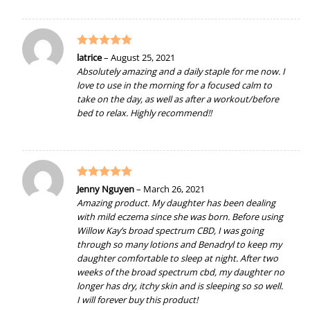
Rated
5
latrice
–
August 25, 2021
out of 5
Absolutely amazing and a daily staple for me now. I
love to use in the morning for a focused calm to
take on the day, as well as after a workout/before
bed to relax. Highly recommend!!
Rated
5
Jenny Nguyen
–
March 26, 2021
out of 5
Amazing product. My daughter has been dealing
with mild eczema since she was born. Before using
Willow Kay’s broad spectrum CBD, I was going
through so many lotions and Benadryl to keep my
daughter comfortable to sleep at night. After two
weeks of the broad spectrum cbd, my daughter no
longer has dry, itchy skin and is sleeping so so well.
I will forever buy this product!