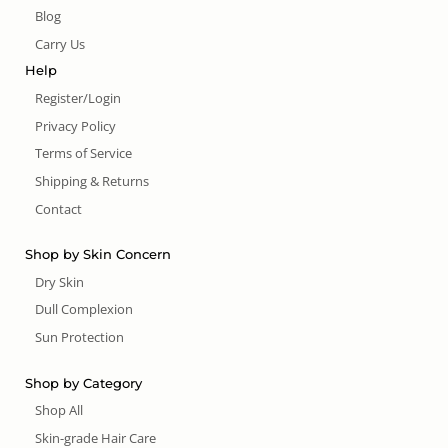
Blog
Carry Us
Help
Register/Login
Privacy Policy
Terms of Service
Shipping & Returns
Contact
Shop by Skin Concern
Dry Skin
Dull Complexion
Sun Protection
Shop by Category
Shop All
Skin-grade Hair Care