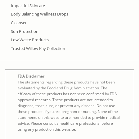
Impactful Skincare
Body Balancing Wellness Drops
Cleanser
Sun Protection
Low Waste Products
Trusted Willow Kay Collection
FDA Disclaimer
The statements regarding these products have not been
evaluated by the Food and Drug Administration. The
efficacy of these products has not been confirmed by FDA-
approved research. These products are not intended to
diagnose, treat, cure, or prevent any disease. Do not use
these products if you are pregnant or nursing. None of the
statements on this website are intended to provide medical
advice. Please consult a healthcare professional before
using any product on this website.