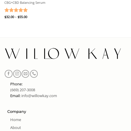
CBG+CBD Balancing Serum
Price
Rated
$
32.00
–
5
$
55.00
range:
out of 5
$32.00
through
$55.00
Phone:
(669) 207-3008
Email:
info@willowkay.com
Company
Home
About