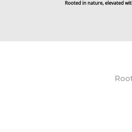
Rooted in nature, elevated wit
Root