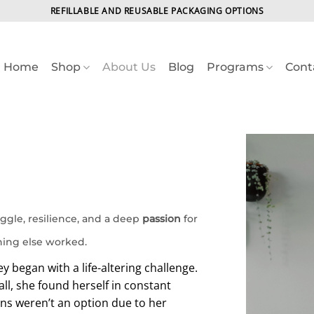
REFILLABLE AND REUSABLE PACKAGING OPTIONS
Home
Shop
About Us
Blog
Programs
Cont
ggle, resilience, and a deep
passion
for
hing else worked.
y began with a life-altering challenge.
all, she found herself in constant
ons weren’t an option due to her