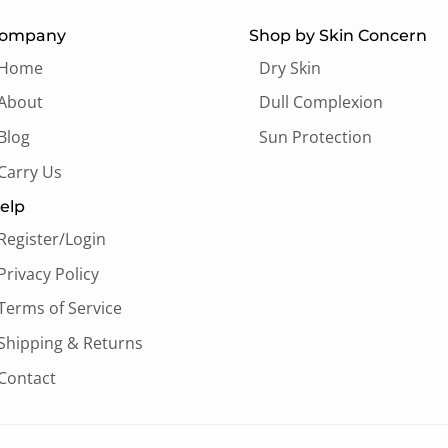
ompany
Shop by Skin Concern
Home
Dry Skin
About
Dull Complexion
Blog
Sun Protection
Carry Us
elp
Register/Login
Privacy Policy
Terms of Service
Shipping & Returns
Contact