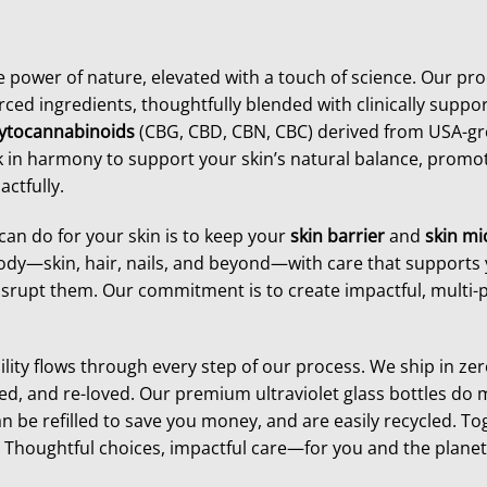
he power of nature, elevated with a touch of science. Our pro
rced ingredients, thoughtfully blended with clinically suppor
ytocannabinoids
(CBG, CBD, CBN, CBC) derived from USA-
 in harmony to support your skin’s natural balance, promot
ctfully.
can do for your skin is to keep your
skin barrier
and
skin m
dy—skin, hair, nails, and beyond—with care that supports 
isrupt them. Our commitment is to create impactful, multi-p
ity flows through every step of our process. We ship in z
ed, and re-loved. Our premium ultraviolet glass bottles do
n be refilled to save you money, and are easily recycled. To
Thoughtful choices, impactful care—for you and the planet