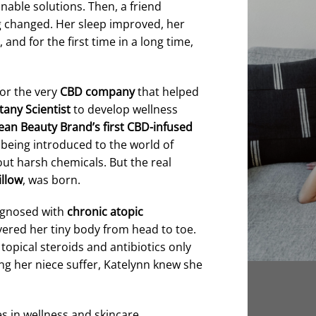
inable solutions. Then, a friend
g changed. Her sleep improved, her
d for the first time in a long time,
for the very
CBD company
that helped
tany Scientist
to develop wellness
ean Beauty Brand’s first CBD-infused
being introduced to the world of
ut harsh chemicals. But the real
llow
, was born.
iagnosed with
chronic atopic
overed her tiny body from head to toe.
topical steroids and antibiotics only
g her niece suffer, Katelynn knew she
s in wellness and skincare