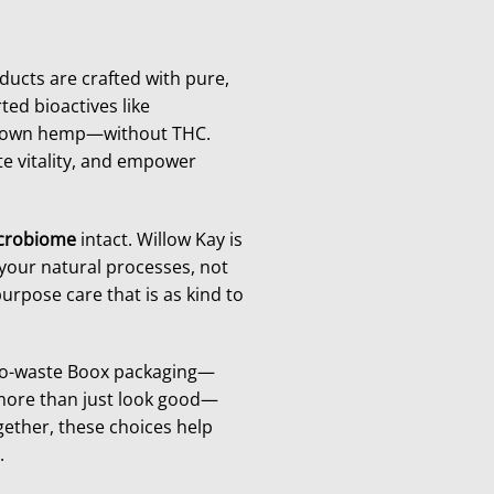
ducts are crafted with pure,
ted bioactives like
grown hemp—without THC.
e vitality, and empower
icrobiome
intact. Willow Kay is
your natural processes, not
urpose care that is as kind to
ero-waste Boox packaging—
 more than just look good—
gether, these choices help
.