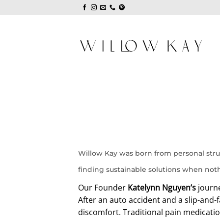
Skip
to
content
Willow Kay was born from personal stru
finding sustainable solutions when not
Our Founder
Katelynn Nguyen’s
journe
After an auto accident and a slip-and-f
discomfort. Traditional pain medicati