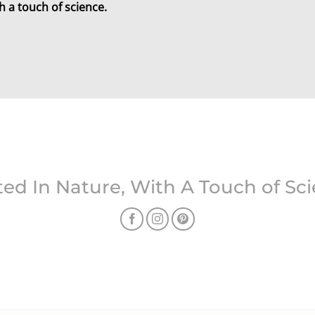
h a touch of science.
ed In Nature, With A Touch of Sc