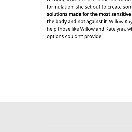
formulation, she set out to create so
solutions made for the most sensitive 
the body and not against it
. Willow Ka
help those like Willow and Katelynn, w
options couldn’t provide.