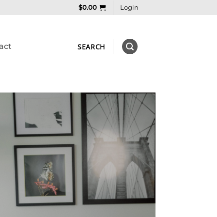
$
0.00
Login
act
SEARCH