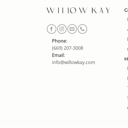
C
Phone:
(669) 207-3008
Email:
H
info@willowkay.com