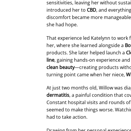
sensitivities, leaving her without susta
introduced her to
CBD
, and everythin
discomfort became more manageable, an
she had hope.
That experience led Katelynn to work 
her, where she learned alongside a
Bo
products. She later helped launch a
Cl
line
, gaining hands-on experience and 
clean beauty
—creating products witho
turning point came when her niece,
Wi
At just two months old, Willow was d
dermatitis
, a painful condition that c
Constant hospital visits and rounds of 
seemed to make things worse. Watchin
had to take action.
Drawing from her personal experience