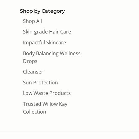
Shop by Category
Shop All
Skin-grade Hair Care
Impactful Skincare
Body Balancing Wellness
Drops
Cleanser
Sun Protection
Low Waste Products
Trusted Willow Kay
Collection