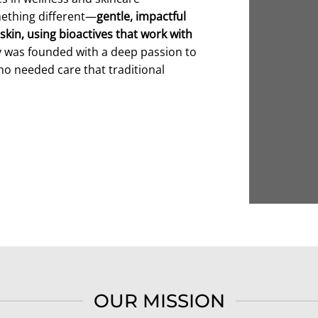
mething different—
gentle, impactful
skin, using bioactives that work with
y was founded with a deep passion to
ho needed care that traditional
OUR MISSION