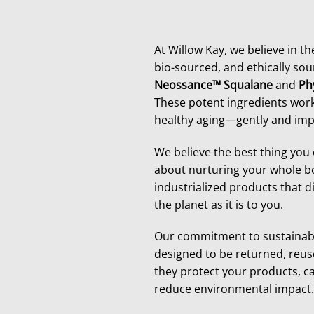
At Willow Kay, we believe in t
bio-sourced, and ethically sou
Neossance™ Squalane
and
Ph
These potent ingredients work
healthy aging—gently and impa
We believe the best thing you 
about nurturing your whole bo
industrialized products that d
the planet as it is to you.
Our commitment to sustainabil
designed to be returned, reus
they protect your products, ca
reduce environmental impact. 