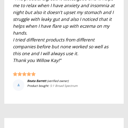
me to relax when I have anxiety and insomnia at
night but also it doesn’t upset my stomach and I
struggle with leaky gut and also I noticed that it
helps when I have flare up with eczema on my
hands.
I tried different products from different
companies before but none worked so well as
this one and I will always use it.
Thank you Willow Kay!”
Beata Barrett
(verified owner)
Product bought:
5:1 Broad Spectrum