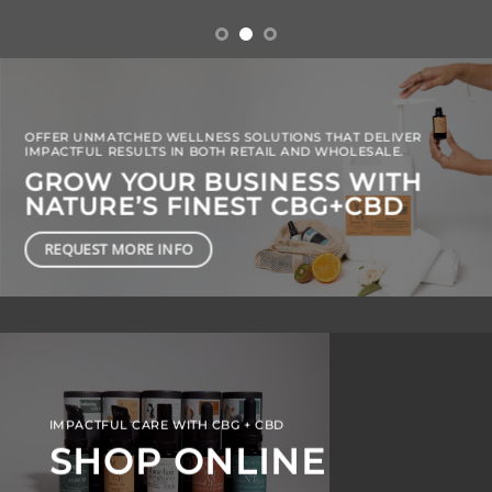
OFFER UNMATCHED WELLNESS SOLUTIONS THAT DELIVER
IMPACTFUL RESULTS IN BOTH RETAIL AND WHOLESALE.
GROW YOUR BUSINESS WITH
NATURE’S FINEST CBG+CBD
REQUEST MORE INFO
IMPACTFUL CARE WITH CBG + CBD
SHOP ONLINE