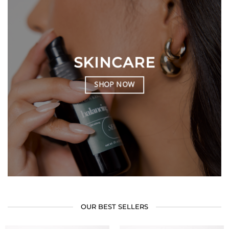
SKINCARE
SHOP NOW
OUR BEST SELLERS