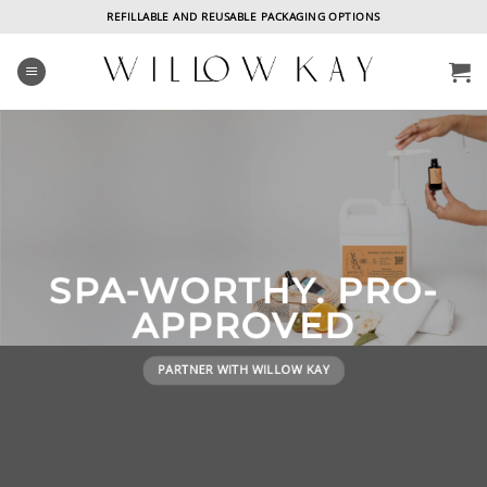
Skip
REFILLABLE AND REUSABLE PACKAGING OPTIONS
to
content
SPA-WORTHY. PRO-
APPROVED
E
PARTNER WITH WILLOW KAY