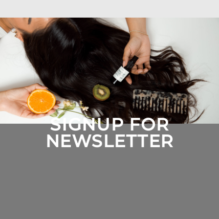
SIGNUP FOR
NEWSLETTER