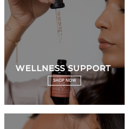
WELLNESS SUPPORT
SHOP NOW