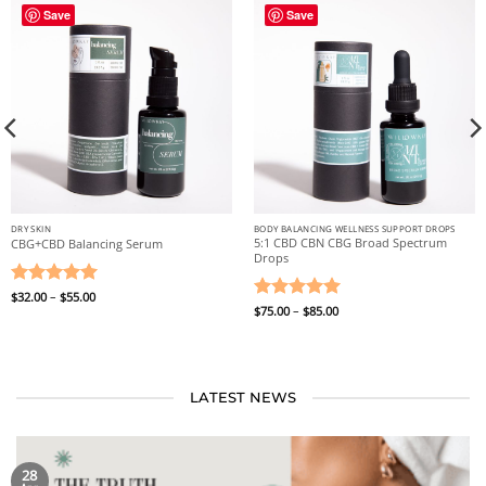
Save
Save
DRY SKIN
BODY BALANCING WELLNESS SUPPORT DROPS
5:1 CBD CBN CBG Broad Spectrum
CBG+CBD Balancing Serum
Drops
Price
Rated
$
32.00
–
5
$
55.00
range:
Price
Rated
$
75.00
–
5
$
85.00
out of 5
$32.00
range:
through
out of 5
$75.00
$55.00
through
$85.00
LATEST NEWS
28