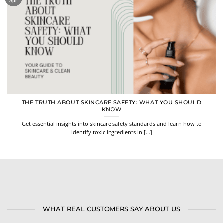
Apr
THE TRUTH ABOUT SKINCARE SAFETY: WHAT YOU SHOULD
KNOW
Get essential insights into skincare safety standards and learn how to
identify toxic ingredients in [...]
WHAT REAL CUSTOMERS SAY ABOUT US