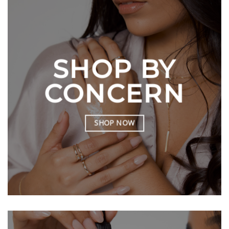
SHOP BY
CONCERN
SHOP NOW