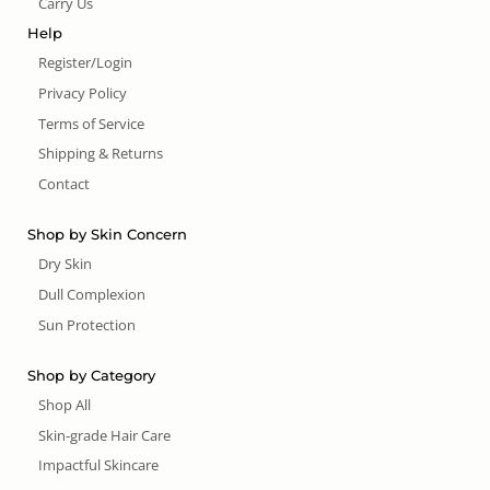
Carry Us
Help
Register/Login
Privacy Policy
Terms of Service
Shipping & Returns
Contact
Shop by Skin Concern
Dry Skin
Dull Complexion
Sun Protection
Shop by Category
Shop All
Skin-grade Hair Care
Impactful Skincare