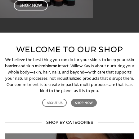
SHOP NOW
WELCOME TO OUR SHOP
We believe the best thing you can do for your skin is to keep your
skin
barrier
and
skin microbiome
intact. Willow Kay is about nurturing your
whole body—skin, hair, nails, and beyond—with care that supports
your natural processes, not industrialized products that disrupt them.
Our commitment is to create impactful, multi-purpose care that is as
kind to the planet as it is to you.
ABOUT US
SHOP NOW
SHOP BY CATEGORIES