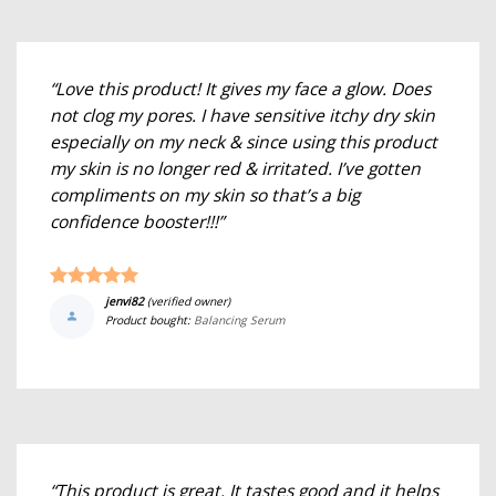
“Love this product! It gives my face a glow. Does
not clog my pores. I have sensitive itchy dry skin
especially on my neck & since using this product
my skin is no longer red & irritated. I’ve gotten
compliments on my skin so that’s a big
confidence booster!!!”
jenvi82
(verified owner)
Product bought:
Balancing Serum
“This product is great. It tastes good and it helps