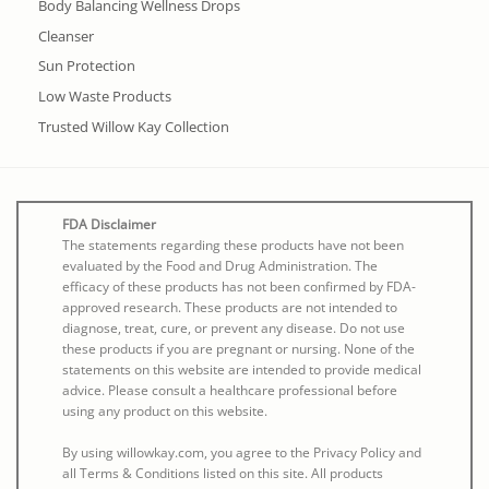
Body Balancing Wellness Drops
Cleanser
Sun Protection
Low Waste Products
Trusted Willow Kay Collection
FDA Disclaimer
The statements regarding these products have not been
evaluated by the Food and Drug Administration. The
efficacy of these products has not been confirmed by FDA-
approved research. These products are not intended to
diagnose, treat, cure, or prevent any disease. Do not use
these products if you are pregnant or nursing. None of the
statements on this website are intended to provide medical
advice. Please consult a healthcare professional before
using any product on this website.
By using willowkay.com, you agree to the Privacy Policy and
all Terms & Conditions listed on this site. All products