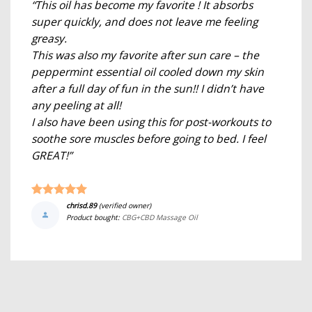
“This oil has become my favorite ! It absorbs
super quickly, and does not leave me feeling
greasy.
This was also my favorite after sun care – the
peppermint essential oil cooled down my skin
after a full day of fun in the sun!! I didn’t have
any peeling at all!
I also have been using this for post-workouts to
soothe sore muscles before going to bed. I feel
GREAT!”
chrisd.89
(verified owner)
Product bought:
CBG+CBD Massage Oil