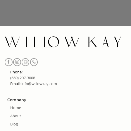
Phone:
(669) 207-3008
Email:
info@willowkay.com
Company
Home
About
Blog