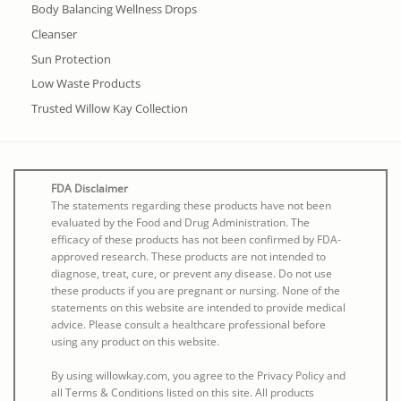
Body Balancing Wellness Drops
Cleanser
Sun Protection
Low Waste Products
Trusted Willow Kay Collection
FDA Disclaimer
The statements regarding these products have not been
evaluated by the Food and Drug Administration. The
efficacy of these products has not been confirmed by FDA-
approved research. These products are not intended to
diagnose, treat, cure, or prevent any disease. Do not use
these products if you are pregnant or nursing. None of the
statements on this website are intended to provide medical
advice. Please consult a healthcare professional before
using any product on this website.
By using willowkay.com, you agree to the Privacy Policy and
all Terms & Conditions listed on this site. All products