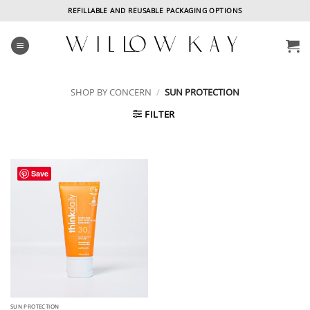
Skip
REFILLABLE AND REUSABLE PACKAGING OPTIONS
to
content
SHOP BY CONCERN
/
SUN PROTECTION
FILTER
Save
SUN PROTECTION