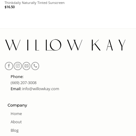
Thinkdaily Naturally Tinted Sunscreen
$
16.50
Phone:
(669) 207-3008
Email:
info@willowkay.com
Company
Home
About
Blog