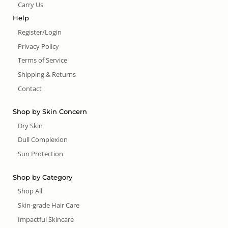
Carry Us
Help
Register/Login
Privacy Policy
Terms of Service
Shipping & Returns
Contact
Shop by Skin Concern
Dry Skin
Dull Complexion
Sun Protection
Shop by Category
Shop All
Skin-grade Hair Care
Impactful Skincare