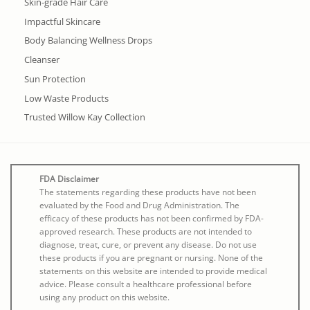
Skin-grade Hair Care
Impactful Skincare
Body Balancing Wellness Drops
Cleanser
Sun Protection
Low Waste Products
Trusted Willow Kay Collection
FDA Disclaimer
The statements regarding these products have not been
evaluated by the Food and Drug Administration. The
efficacy of these products has not been confirmed by FDA-
approved research. These products are not intended to
diagnose, treat, cure, or prevent any disease. Do not use
these products if you are pregnant or nursing. None of the
statements on this website are intended to provide medical
advice. Please consult a healthcare professional before
using any product on this website.