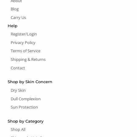
About
Blog
Carry Us
Help
Register/Login
Privacy Policy
Terms of Service
Shipping & Returns
Contact
Shop by Skin Concern
Dry Skin
Dull Complexion
Sun Protection
Shop by Category
Shop All