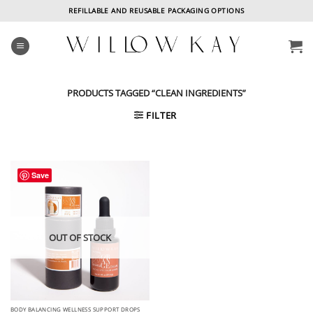
Skip
REFILLABLE AND REUSABLE PACKAGING OPTIONS
to
content
PRODUCTS TAGGED “CLEAN INGREDIENTS”
FILTER
Save
OUT OF STOCK
BODY BALANCING WELLNESS SUPPORT DROPS