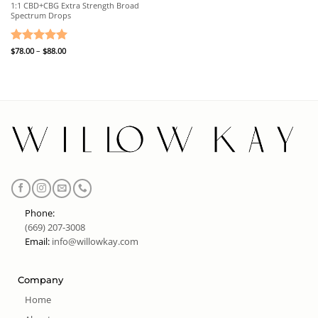
1:1 CBD+CBG Extra Strength Broad
Spectrum Drops
Price
Rated
$
78.00
–
5
$
88.00
range:
out of 5
$78.00
through
$88.00
Phone:
(669) 207-3008
Email:
info@willowkay.com
Company
Home