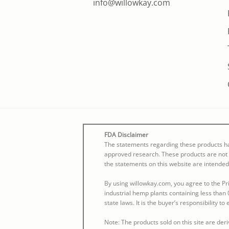
info@willowkay.com
FDA Disclaimer
The statements regarding these products ha
approved research. These products are not i
the statements on this website are intended
By using willowkay.com, you agree to the Pri
industrial hemp plants containing less than 
state laws. It is the buyer’s responsibility t
Note: The products sold on this site are de