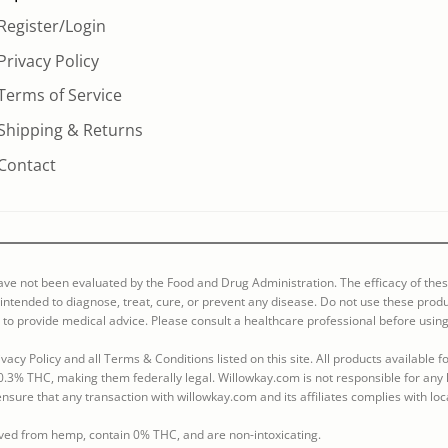
Register/Login
Privacy Policy
Terms of Service
Shipping & Returns
Contact
ve not been evaluated by the Food and Drug Administration. The efficacy of the
ntended to diagnose, treat, cure, or prevent any disease. Do not use these produ
 to provide medical advice. Please consult a healthcare professional before using
vacy Policy and all Terms & Conditions listed on this site. All products available
0.3% THC, making them federally legal. Willowkay.com is not responsible for any l
o ensure that any transaction with willowkay.com and its affiliates complies with loc
rived from hemp, contain 0% THC, and are non-intoxicating.