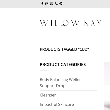
Skip
to
content
PRODUCTS TAGGED “CBD”
PRODUCT CATEGORIES
Body Balancing Wellness
Support Drops
Cleanser
Impactful Skincare