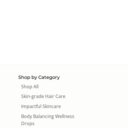
Shop by Category
Shop All
Skin-grade Hair Care
Impactful Skincare
Body Balancing Wellness
Drops