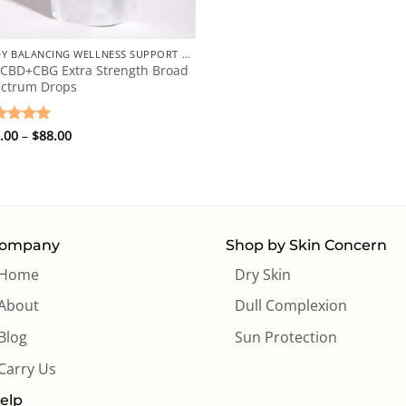
+
BODY BALANCING WELLNESS SUPPORT DROPS
 CBD+CBG Extra Strength Broad
ctrum Drops
Price
ted
.00
5
–
$
88.00
range:
 of 5
$78.00
through
$88.00
ompany
Shop by Skin Concern
Home
Dry Skin
About
Dull Complexion
Blog
Sun Protection
Carry Us
elp