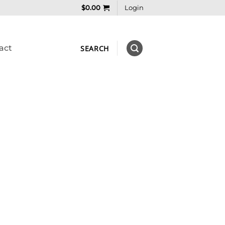
$
0.00
Login
act
SEARCH