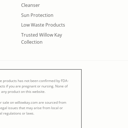
Cleanser
Sun Protection
Low Waste Products
Trusted Willow Kay
Collection
se products has not been confirmed by FDA-
cts if you are pregnant or nursing. None of
 any product on this website.
 for sale on willowkay.com are sourced from
egal issues that may arise from local or
al regulations or laws.