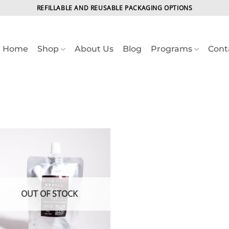
REFILLABLE AND REUSABLE PACKAGING OPTIONS
Home
Shop
About Us
Blog
Programs
Cont
OUT OF STOCK