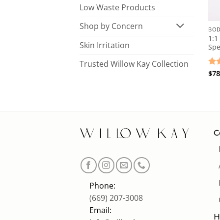
Low Waste Products
Shop by Concern
1:1
Skin Irritation
Spe
Trusted Willow Kay Collection
Ra
$
78
out
C
Phone:
(669) 207-3008
Email:
H