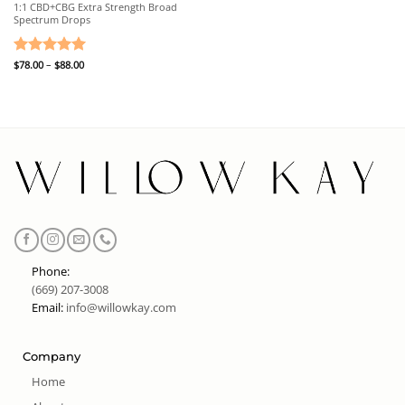
1:1 CBD+CBG Extra Strength Broad
Spectrum Drops
Price
Rated
$
78.00
–
5
$
88.00
range:
out of 5
$78.00
through
$88.00
Phone:
(669) 207-3008
Email:
info@willowkay.com
Company
Home