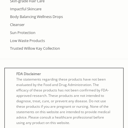
Skin-grade Hair Care
Impactful Skincare
Body Balancing Wellness Drops
Cleanser
Sun Protection
Low Waste Products
Trusted Willow Kay Collection
FDA Disclaimer
The statements regarding these products have not been
evaluated by the Food and Drug Administration. The
efficacy of these products has not been confirmed by FDA-
approved research. These products are not intended to
diagnose, treat, cure, or prevent any disease. Do not use
these products if you are pregnant or nursing. None of the
statements on this website are intended to provide medical
advice. Please consult a healthcare professional before
using any product on this website.