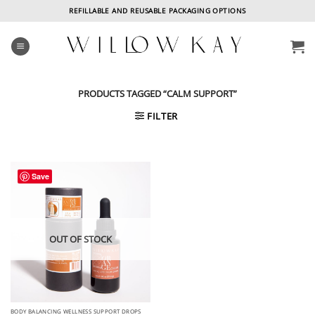
Skip
REFILLABLE AND REUSABLE PACKAGING OPTIONS
to
content
PRODUCTS TAGGED “CALM SUPPORT”
FILTER
Save
OUT OF STOCK
BODY BALANCING WELLNESS SUPPORT DROPS