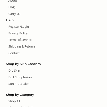
About
Blog
Carry Us
Help
Register/Login
Privacy Policy
Terms of Service
Shipping & Returns
Contact
Shop by Skin Concern
Dry Skin
Dull Complexion
Sun Protection
Shop by Category
Shop All