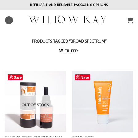
Skip
REFILLABLE AND REUSABLE PACKAGING OPTIONS
to
content
PRODUCTS TAGGED “BROAD SPECTRUM”
FILTER
Save
Save
OUT OF STOCK
BODY BALANCING WELLNESS SUPPORT DROPS
SUN PROTECTION