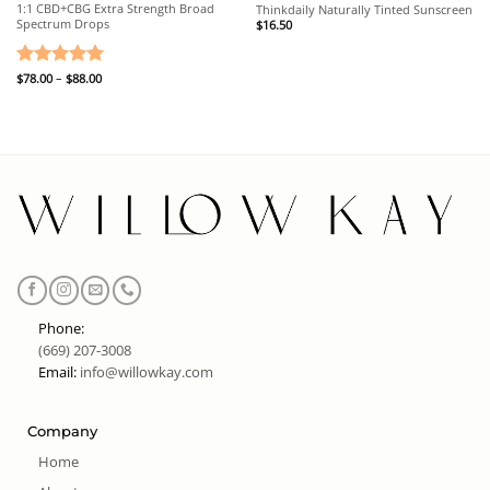
1:1 CBD+CBG Extra Strength Broad
Thinkdaily Naturally Tinted Sunscreen
Spectrum Drops
$
16.50
Price
Rated
$
78.00
–
5
$
88.00
range:
out of 5
$78.00
through
$88.00
Phone:
(669) 207-3008
Email:
info@willowkay.com
Company
Home