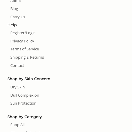
About
Blog
Carry Us
Help
Register/Login
Privacy Policy
Terms of Service
Shipping & Returns
Contact
Shop by Skin Concern
Dry Skin
Dull Complexion
Sun Protection
Shop by Category
Shop All