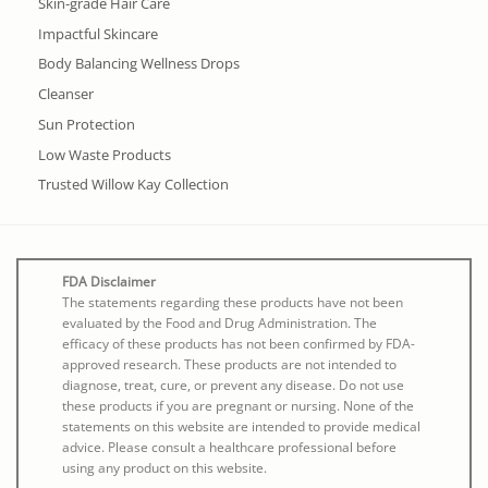
Skin-grade Hair Care
Impactful Skincare
Body Balancing Wellness Drops
Cleanser
Sun Protection
Low Waste Products
Trusted Willow Kay Collection
FDA Disclaimer
The statements regarding these products have not been
evaluated by the Food and Drug Administration. The
efficacy of these products has not been confirmed by FDA-
approved research. These products are not intended to
diagnose, treat, cure, or prevent any disease. Do not use
these products if you are pregnant or nursing. None of the
statements on this website are intended to provide medical
advice. Please consult a healthcare professional before
using any product on this website.