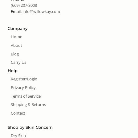
(669) 207-3008
Email:
info@willowkay.com
Company
Home
About
Blog
Carry Us
Help
Register/Login
Privacy Policy
Terms of Service
Shipping & Returns
Contact
Shop by Skin Concern
Dry Skin