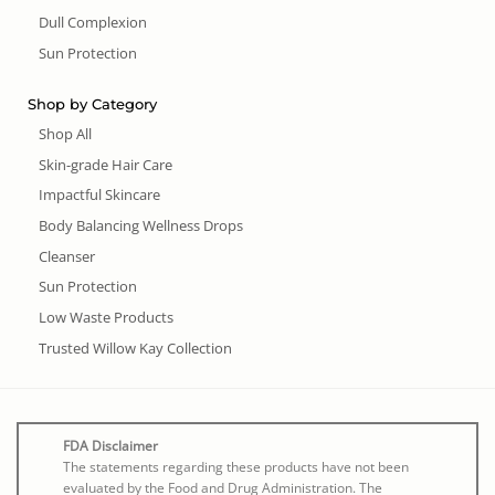
Dull Complexion
Sun Protection
Shop by Category
Shop All
Skin-grade Hair Care
Impactful Skincare
Body Balancing Wellness Drops
Cleanser
Sun Protection
Low Waste Products
Trusted Willow Kay Collection
FDA Disclaimer
The statements regarding these products have not been
evaluated by the Food and Drug Administration. The