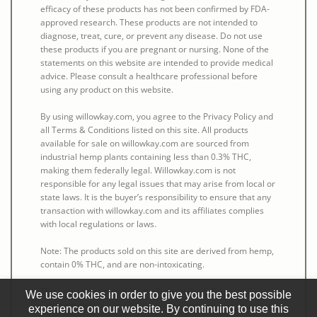
efficacy of these products has not been confirmed by FDA-
approved research. These products are not intended to
diagnose, treat, cure, or prevent any disease. Do not use
these products if you are pregnant or nursing. None of the
statements on this website are intended to provide medical
advice. Please consult a healthcare professional before
using any product on this website.
By using willowkay.com, you agree to the Privacy Policy and
all Terms & Conditions listed on this site. All products
available for sale on willowkay.com are sourced from
industrial hemp plants containing less than 0.3% THC,
making them federally legal. Willowkay.com is not
responsible for any legal issues that may arise from local or
state laws. It is the buyer’s responsibility to ensure that any
transaction with willowkay.com and its affiliates complies
with local regulations or laws.
Note: The products sold on this site are derived from hemp,
contain 0% THC, and are non-intoxicating.
This notice is required by the Federal Food, Drug, and
We use cookies in order to give you the best possible
Cosmetic Act.
experience on our website. By continuing to use this