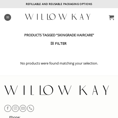
Skip
REFILLABLE AND REUSABLE PACKAGING OPTIONS
to
content
PRODUCTS TAGGED “SKINGRADE HAIRCARE”
FILTER
No products were found matching your selection.
Phone: