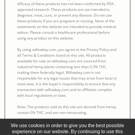
efficacy of these products has not been confirmed by FDA-
approved research. These products are not intended to
diagnose, treat, cure, or prevent any disease. Do not use
these products if you are pregnant or nursing. None of the
statements on this website are intended to provide medical
advice. Please consult a healthcare professional before
using any product on this website.
By using willowkay.com, you agree to the Privacy Policy and
all Terms & Conditions listed on this site. All products
available for sale on willowkay.com are sourced from
industrial hemp plants containing less than 0.3% THC,
making them federally legal. Willowkay.com is not
responsible for any legal issues that may arise from local or
state laws. It is the buyer’s responsibility to ensure that any
transaction with willowkay.com and its affiliates complies
with local regulations or laws.
Note: The products sold on this site are derived from hemp,
contain 0% THC, and are non-intoxicating.
This notice is required by the Federal Food, Drug, and
We use cookies in order to give you the best possible
Cosmetic Act.
experience on our website. By continuing to use this