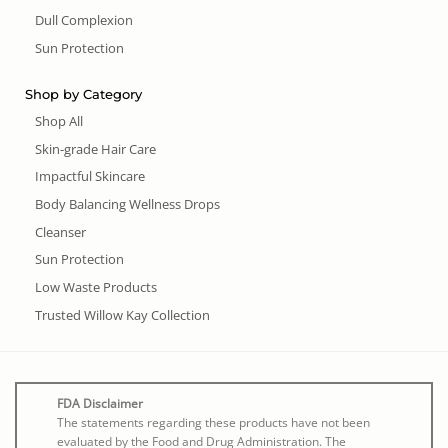
Dull Complexion
Sun Protection
Shop by Category
Shop All
Skin-grade Hair Care
Impactful Skincare
Body Balancing Wellness Drops
Cleanser
Sun Protection
Low Waste Products
Trusted Willow Kay Collection
FDA Disclaimer
The statements regarding these products have not been
evaluated by the Food and Drug Administration. The