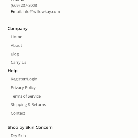
(669) 207-3008
Email:
info@willowkay.com
Company
Home
About
Blog
Carry Us
Help
Register/Login
Privacy Policy
Terms of Service
Shipping & Returns
Contact
Shop by Skin Concern
Dry Skin