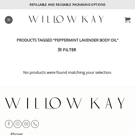
Skip
REFILLABLE AND REUSABLE PACKAGING OPTIONS
to
content
PRODUCTS TAGGED “PEPPERMINT LAVENDER BODY OIL”
FILTER
No products were found matching your selection.
Phone: