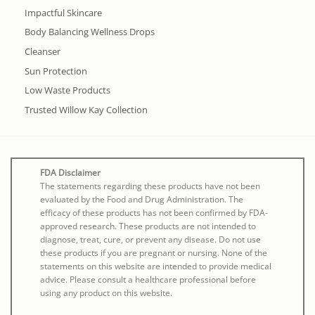
Impactful Skincare
Body Balancing Wellness Drops
Cleanser
Sun Protection
Low Waste Products
Trusted Willow Kay Collection
FDA Disclaimer
The statements regarding these products have not been
evaluated by the Food and Drug Administration. The
efficacy of these products has not been confirmed by FDA-
approved research. These products are not intended to
diagnose, treat, cure, or prevent any disease. Do not use
these products if you are pregnant or nursing. None of the
statements on this website are intended to provide medical
advice. Please consult a healthcare professional before
using any product on this website.