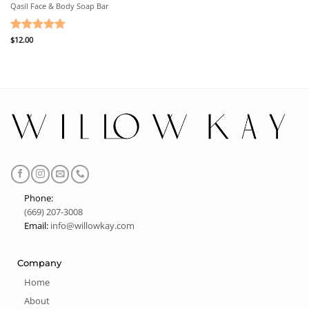
Qasil Face & Body Soap Bar
Rated
$
12.00
5
out of 5
Phone:
(669) 207-3008
Email:
info@willowkay.com
Company
Home
About