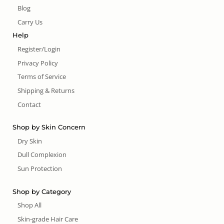
Blog
Carry Us
Help
Register/Login
Privacy Policy
Terms of Service
Shipping & Returns
Contact
Shop by Skin Concern
Dry Skin
Dull Complexion
Sun Protection
Shop by Category
Shop All
Skin-grade Hair Care