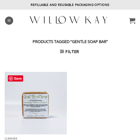
Skip
REFILLABLE AND REUSABLE PACKAGING OPTIONS
to
content
PRODUCTS TAGGED “GENTLE SOAP BAR”
FILTER
Save
CLEANSER