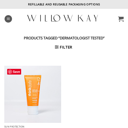
Skip
REFILLABLE AND REUSABLE PACKAGING OPTIONS
to
content
PRODUCTS TAGGED “DERMATOLOGIST TESTED”
FILTER
Save
SUN PROTECTION