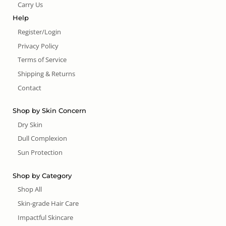
Carry Us
Help
Register/Login
Privacy Policy
Terms of Service
Shipping & Returns
Contact
Shop by Skin Concern
Dry Skin
Dull Complexion
Sun Protection
Shop by Category
Shop All
Skin-grade Hair Care
Impactful Skincare