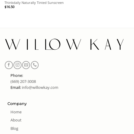
Thinkdaily Naturally Tinted Sunscreen
$
16.50
Phone:
(669) 207-3008
Email:
info@willowkay.com
Company
Home
About
Blog