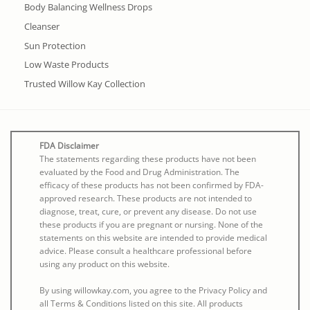
Body Balancing Wellness Drops
Cleanser
Sun Protection
Low Waste Products
Trusted Willow Kay Collection
FDA Disclaimer
The statements regarding these products have not been
evaluated by the Food and Drug Administration. The
efficacy of these products has not been confirmed by FDA-
approved research. These products are not intended to
diagnose, treat, cure, or prevent any disease. Do not use
these products if you are pregnant or nursing. None of the
statements on this website are intended to provide medical
advice. Please consult a healthcare professional before
using any product on this website.
By using willowkay.com, you agree to the Privacy Policy and
all Terms & Conditions listed on this site. All products