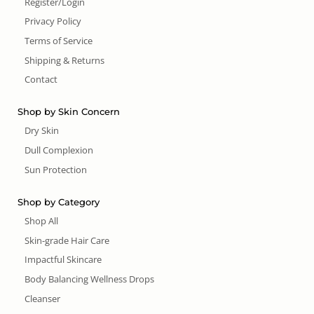
Register/Login
Privacy Policy
Terms of Service
Shipping & Returns
Contact
Shop by Skin Concern
Dry Skin
Dull Complexion
Sun Protection
Shop by Category
Shop All
Skin-grade Hair Care
Impactful Skincare
Body Balancing Wellness Drops
Cleanser