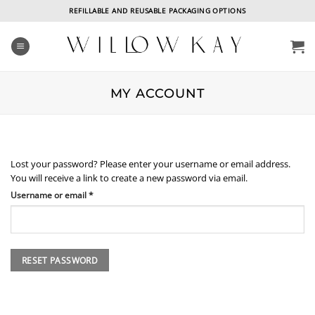
Skip
REFILLABLE AND REUSABLE PACKAGING OPTIONS
to
content
MY ACCOUNT
Lost your password? Please enter your username or email address.
You will receive a link to create a new password via email.
Required
Username or email
*
RESET PASSWORD