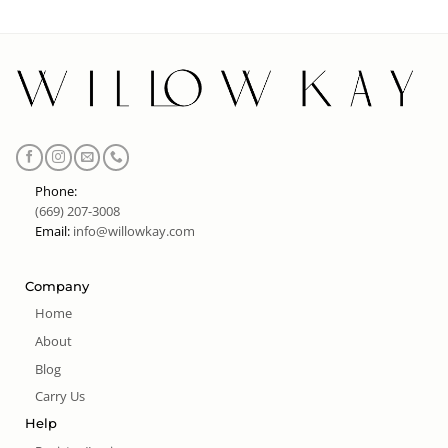
Phone:
(669) 207-3008
Email:
info@willowkay.com
Company
Home
About
Blog
Carry Us
Help