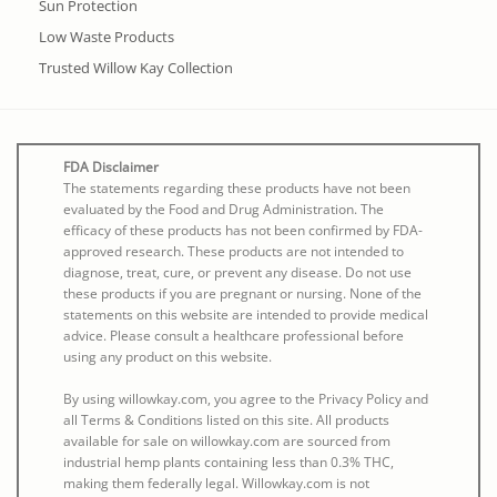
Sun Protection
Low Waste Products
Trusted Willow Kay Collection
FDA Disclaimer
The statements regarding these products have not been
evaluated by the Food and Drug Administration. The
efficacy of these products has not been confirmed by FDA-
approved research. These products are not intended to
diagnose, treat, cure, or prevent any disease. Do not use
these products if you are pregnant or nursing. None of the
statements on this website are intended to provide medical
advice. Please consult a healthcare professional before
using any product on this website.
By using willowkay.com, you agree to the Privacy Policy and
all Terms & Conditions listed on this site. All products
available for sale on willowkay.com are sourced from
industrial hemp plants containing less than 0.3% THC,
making them federally legal. Willowkay.com is not