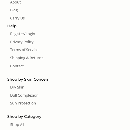
About
Blog
Carry Us
Help
Register/Login
Privacy Policy
Terms of Service
Shipping & Returns
Contact
Shop by Skin Concern
Dry Skin
Dull Complexion
Sun Protection
Shop by Category
Shop All