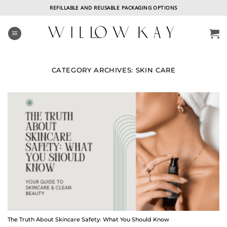
Skip
REFILLABLE AND REUSABLE PACKAGING OPTIONS
to
content
CATEGORY ARCHIVES:
SKIN CARE
The Truth About Skincare Safety: What You Should Know