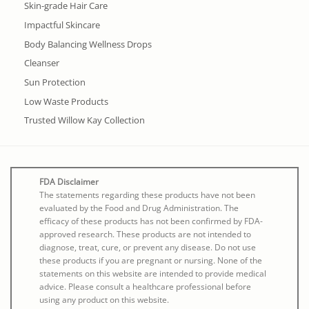
Skin-grade Hair Care
Impactful Skincare
Body Balancing Wellness Drops
Cleanser
Sun Protection
Low Waste Products
Trusted Willow Kay Collection
FDA Disclaimer
The statements regarding these products have not been
evaluated by the Food and Drug Administration. The
efficacy of these products has not been confirmed by FDA-
approved research. These products are not intended to
diagnose, treat, cure, or prevent any disease. Do not use
these products if you are pregnant or nursing. None of the
statements on this website are intended to provide medical
advice. Please consult a healthcare professional before
using any product on this website.