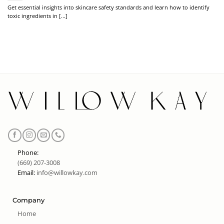
Get essential insights into skincare safety standards and learn how to identify
toxic ingredients in [...]
Phone:
(669) 207-3008
Email:
info@willowkay.com
Company
Home