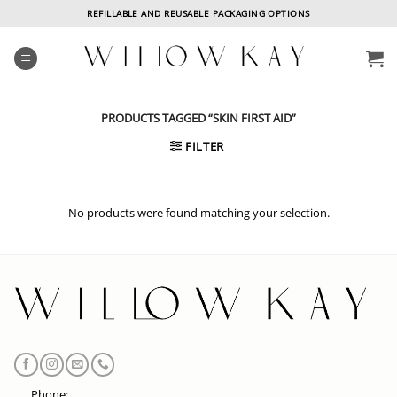
Skip
REFILLABLE AND REUSABLE PACKAGING OPTIONS
to
content
PRODUCTS TAGGED “SKIN FIRST AID”
FILTER
No products were found matching your selection.
Phone: