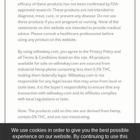
efficacy of these products has not been confirmed by FDA-
approved research. These products are not intended to
diagnose, treat, cure, or prevent any disease. Do not use
these products if you are pregnant or nursing. None of the
statements on this website are intended to provide medical
advice. Please consult a healthcare professional before
using any product on this website.
By using willowkay.com, you agree to the Privacy Policy and
all Terms & Conditions listed on this site. All products
available for sale on willowkay.com are sourced from
industrial hemp plants containing less than 0.3% THC,
making them federally legal. Willowkay.com is not
responsible for any legal issues that may arise from local or
state laws. It is the buyer’s responsibility to ensure that any
transaction with willowkay.com and its affiliates complies
with local regulations or laws.
Note: The products sold on this site are derived from hemp,
contain 0% THC, and are non-intoxicating.
This notice is required by the Federal Food, Drug, and
We use cookies in order to give you the best possible
Cosmetic Act.
experience on our website. By continuing to use this