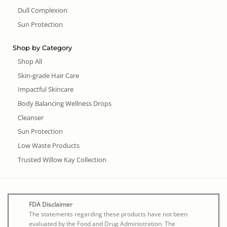
Dull Complexion
Sun Protection
Shop by Category
Shop All
Skin-grade Hair Care
Impactful Skincare
Body Balancing Wellness Drops
Cleanser
Sun Protection
Low Waste Products
Trusted Willow Kay Collection
FDA Disclaimer
The statements regarding these products have not been
evaluated by the Food and Drug Administration. The