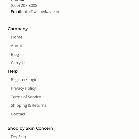
(669) 207-3008
Email:
info@willowkay.com
Company
Home
About
Blog
Carry Us
Help
Register/Login
Privacy Policy
Terms of Service
Shipping & Returns
Contact
Shop by Skin Concern
Dry Skin